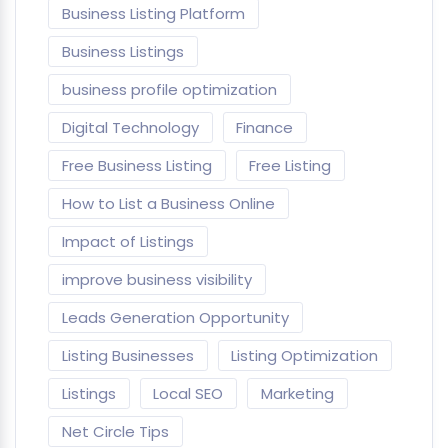
Business Listing Platform
Business Listings
business profile optimization
Digital Technology
Finance
Free Business Listing
Free Listing
How to List a Business Online
Impact of Listings
improve business visibility
Leads Generation Opportunity
Listing Businesses
Listing Optimization
Listings
Local SEO
Marketing
Net Circle Tips