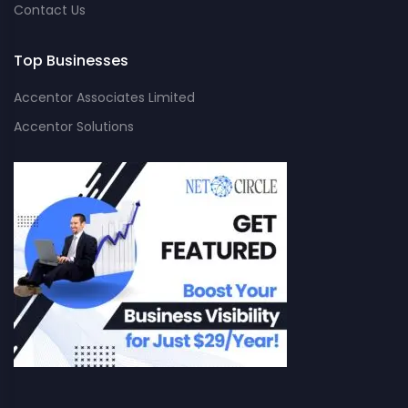
Contact Us
Top Businesses
Accentor Associates Limited
Accentor Solutions