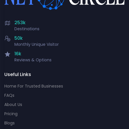
253k
Destinations
50k
Monthly Unique Visitor
16k
Reviews & Options
Useful Links
Home For Trusted Businesses
FAQs
About Us
Pricing
Blogs