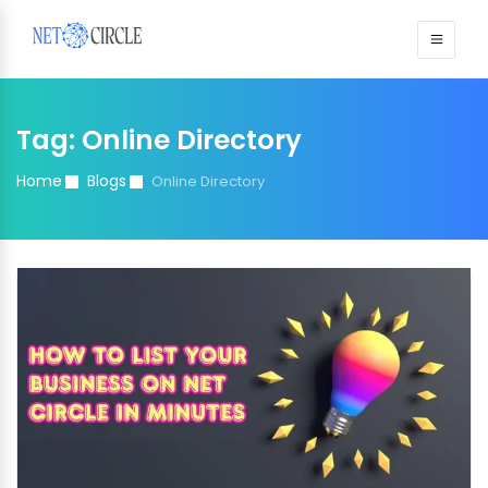
Sign in
Tag:
Online Directory
Home
Blogs
Online Directory