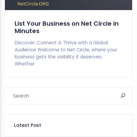
List Your Business on Net Circle in
Minutes
Discover, Connect & Thrive with a Global
Audience Welcome to Net Circle, where your
business gets the visibility it deserves.
Whether
Latest Post