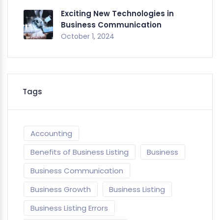
Exciting New Technologies in
Business Communication
October 1, 2024
Tags
Accounting
Benefits of Business Listing
Business
Business Communication
Business Growth
Business Listing
Business Listing Errors