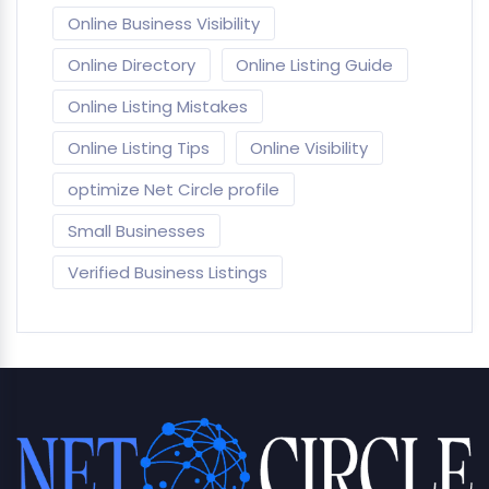
Online Business Visibility
Online Directory
Online Listing Guide
Online Listing Mistakes
Online Listing Tips
Online Visibility
optimize Net Circle profile
Small Businesses
Verified Business Listings