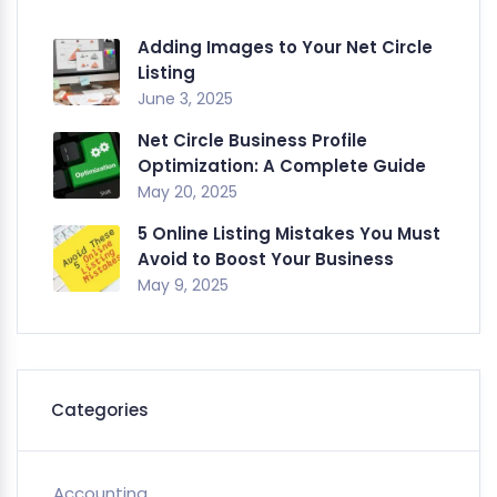
Adding Images to Your Net Circle
Listing
June 3, 2025
Net Circle Business Profile
Optimization: A Complete Guide
May 20, 2025
5 Online Listing Mistakes You Must
Avoid to Boost Your Business
May 9, 2025
Categories
Accounting