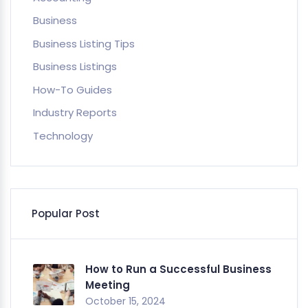
Business
Business Listing Tips
Business Listings
How-To Guides
Industry Reports
Technology
Popular Post
How to Run a Successful Business
Meeting
October 15, 2024