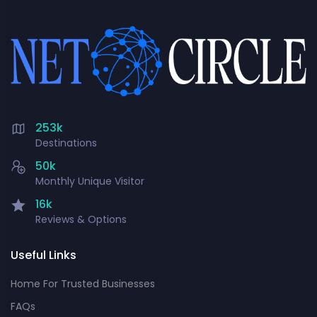
253k
Destinations
50k
Monthly Unique Visitor
16k
Reviews & Options
Useful Links
Home For Trusted Businesses
FAQs