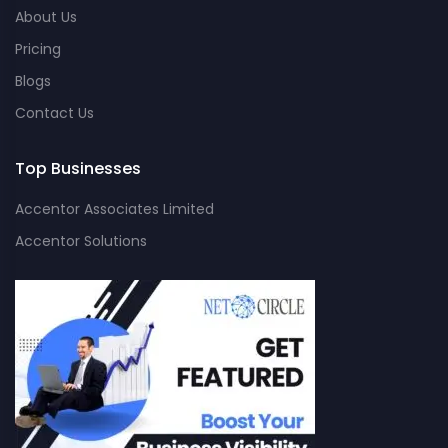
About Us
Pricing
Blogs
Contact Us
Top Businesses
Accentor Associates Limited
Accentor Solutions