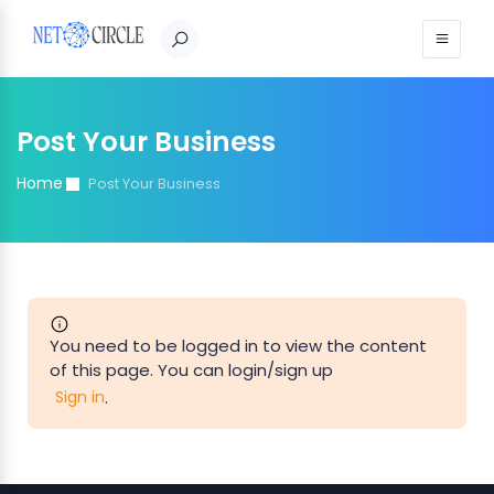
Post Your Business
Home
Post Your Business
You need to be logged in to view the content
of this page. You can login/sign up
.
Sign in