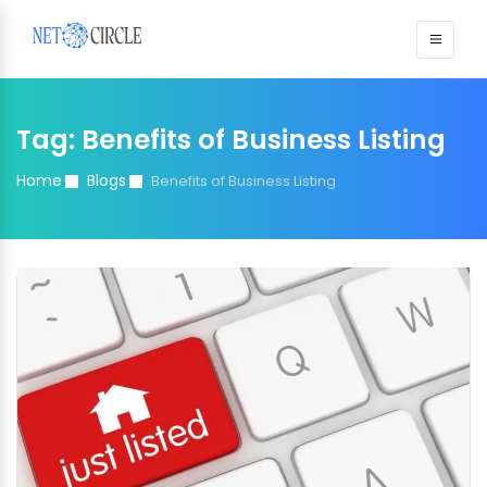
Sign in
Tag:
Benefits of Business Listing
Home
Blogs
Benefits of Business Listing