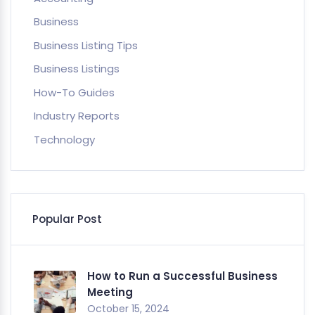
Business
Business Listing Tips
Business Listings
How-To Guides
Industry Reports
Technology
Popular Post
How to Run a Successful Business
Meeting
October 15, 2024