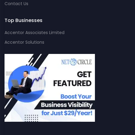
Contact Us
Top Businesses
Accentor Associates Limited
Accentor Solutions