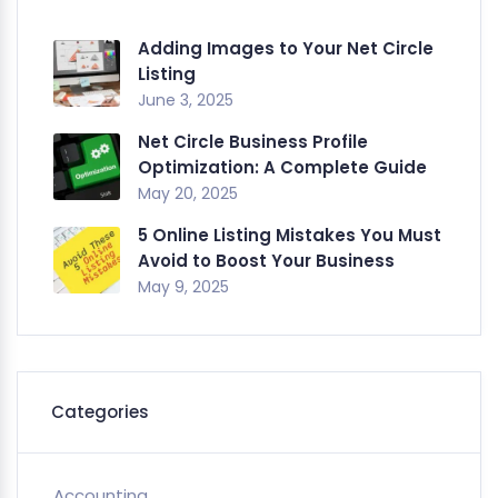
Adding Images to Your Net Circle
Listing
June 3, 2025
Net Circle Business Profile
Optimization: A Complete Guide
May 20, 2025
5 Online Listing Mistakes You Must
Avoid to Boost Your Business
May 9, 2025
Categories
Accounting