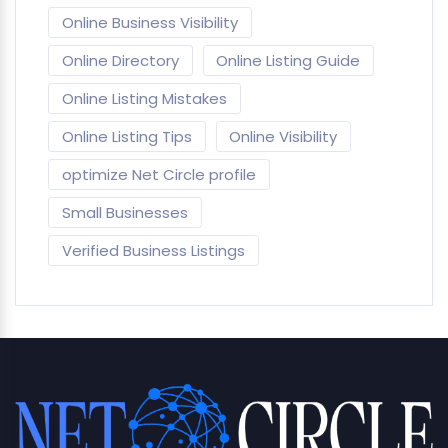
Online Business Visibility
Online Directory
Online Listing Guide
Online Listing Mistakes
Online Listing Tips
Online Visibility
optimize Net Circle profile
Small Businesses
Verified Business Listings