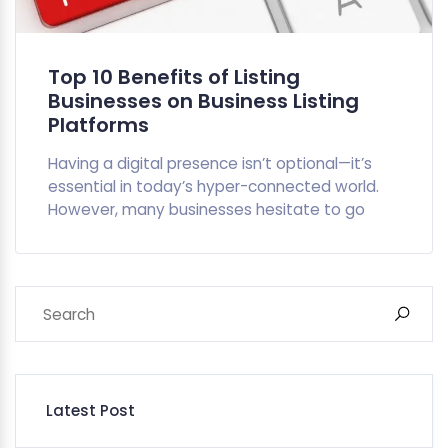
Top 10 Benefits of Listing
Businesses on Business Listing
Platforms
Having a digital presence isn’t optional—it’s
essential in today’s hyper-connected world.
However, many businesses hesitate to go
Latest Post