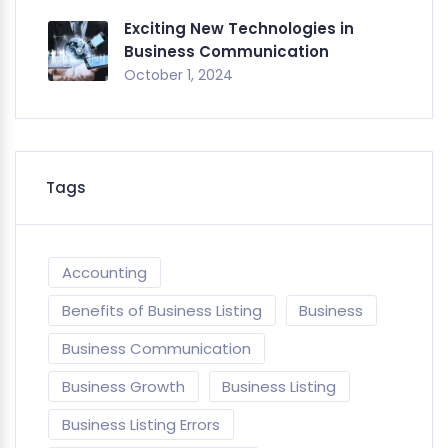
Exciting New Technologies in
Business Communication
October 1, 2024
Tags
Accounting
Benefits of Business Listing
Business
Business Communication
Business Growth
Business Listing
Business Listing Errors