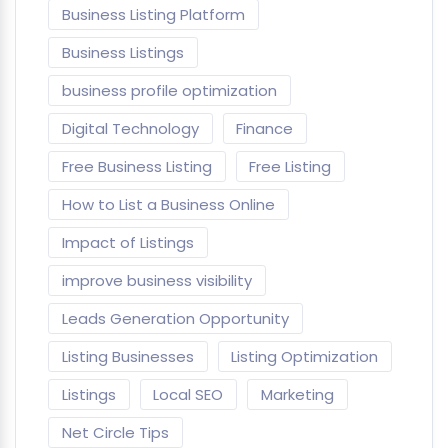
Business Listing Platform
Business Listings
business profile optimization
Digital Technology
Finance
Free Business Listing
Free Listing
How to List a Business Online
Impact of Listings
improve business visibility
Leads Generation Opportunity
Listing Businesses
Listing Optimization
Listings
Local SEO
Marketing
Net Circle Tips