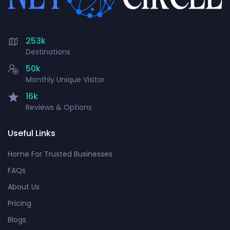
253k
Destinations
50k
Monthly Unique Visitor
16k
Reviews & Options
Useful Links
Home For Trusted Businesses
FAQs
About Us
Pricing
Blogs