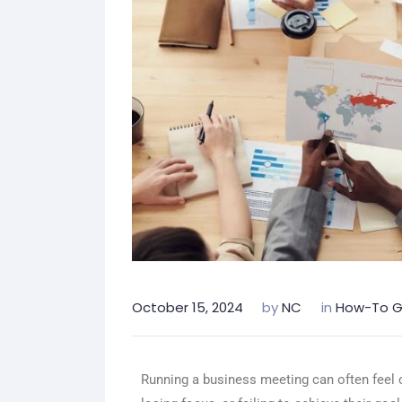
October 15, 2024
by
NC
in
How-To G
Running a business meeting can often feel 