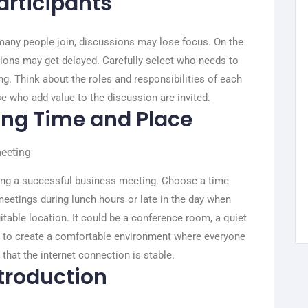
articipants
oo many people join, discussions may lose focus. On the
isions may get delayed. Carefully select who needs to
g. Think about the roles and responsibilities of each
se who add value to the discussion are invited.
ting Time and Place
ning a successful business meeting. Choose a time
eetings during lunch hours or late in the day when
uitable location. It could be a conference room, a quiet
is to create a comfortable environment where everyone
hat the internet connection is stable.
ntroduction