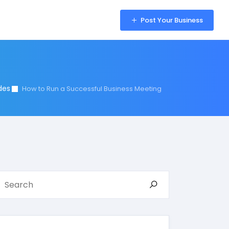
Sign in
Post Your Business
des
How to Run a Successful Business Meeting