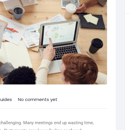
uides
No comments yet
challenging. Many meetings end up wasting time,