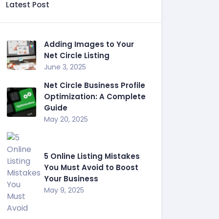
Latest Post
Adding Images to Your
Net Circle Listing
June 3, 2025
Net Circle Business Profile
Optimization: A Complete
Guide
May 20, 2025
5 Online Listing Mistakes
You Must Avoid to Boost
Your Business
May 9, 2025