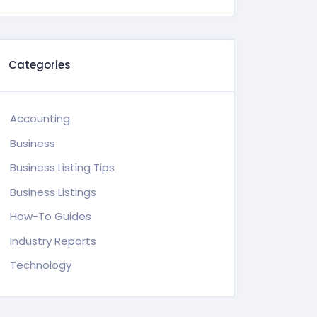
Categories
Accounting
Business
Business Listing Tips
Business Listings
How-To Guides
Industry Reports
Technology