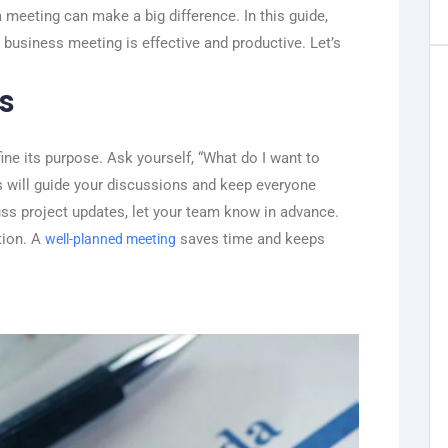
 meeting can make a big difference. In this guide,
y business meeting is effective and productive. Let’s
s
fine its purpose. Ask yourself, “What do I want to
s will guide your discussions and keep everyone
cuss project updates, let your team know in advance.
tion. A
saves time and keeps
well-planned meeting