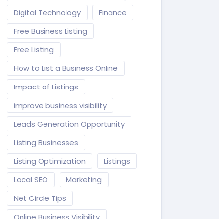
Digital Technology
Finance
Free Business Listing
Free Listing
How to List a Business Online
Impact of Listings
improve business visibility
Leads Generation Opportunity
Listing Businesses
Listing Optimization
Listings
Local SEO
Marketing
Net Circle Tips
Online Business Visibility