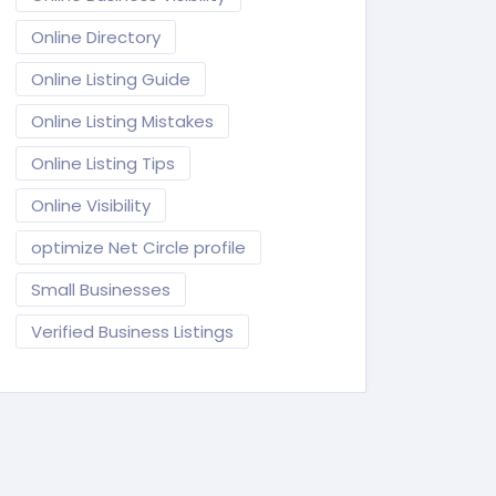
Online Directory
Online Listing Guide
Online Listing Mistakes
Online Listing Tips
Online Visibility
optimize Net Circle profile
Small Businesses
Verified Business Listings