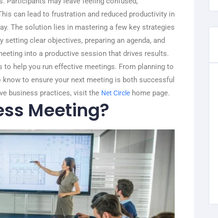
ls. Participants may leave feeling confused,
his can lead to frustration and reduced productivity in
ay.
The solution lies in mastering a few key strategies
 setting clear objectives, preparing an agenda, and
meeting into a productive session that drives results.
eps to help you run effective meetings. From planning to
to know to ensure your next meeting is both successful
ve business practices, visit the
home page.
Net Circle
ess Meeting?