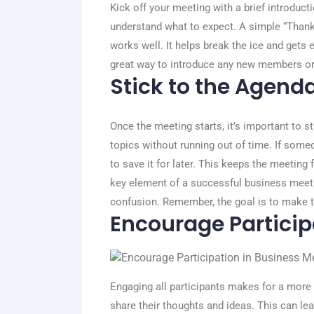
Kick off your meeting with a brief introduct
understand what to expect. A simple “Thank 
works well. It helps break the ice and gets
great way to introduce any new members or
Stick to the Agend
Once the meeting starts, it’s important to s
topics without running out of time. If some
to save it for later. This keeps the meeting 
key element of a successful business meeti
confusion. Remember, the goal is to make t
Encourage Particip
Engaging all participants makes for a mor
share their thoughts and ideas. This can le