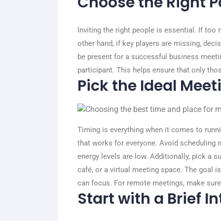
Choose the Right P
Inviting the right people is essential. If t
other hand, if key players are missing, dec
be present for a successful business meetin
participant. This helps ensure that only tho
Pick the Ideal Mee
Timing is everything when it comes to run
that works for everyone. Avoid scheduling m
energy levels are low.
Additionally, pick a s
café, or a virtual meeting space. The goal 
can focus. For remote meetings, make sure t
Start with a Brief I