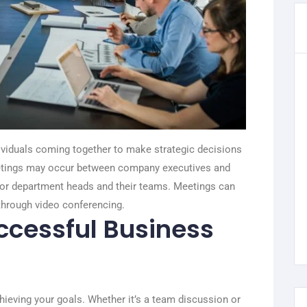
viduals coming together to make strategic decisions
eetings may occur between company executives and
, or department heads and their teams. Meetings can
through video conferencing.
uccessful Business
ieving your goals. Whether it’s a team discussion or