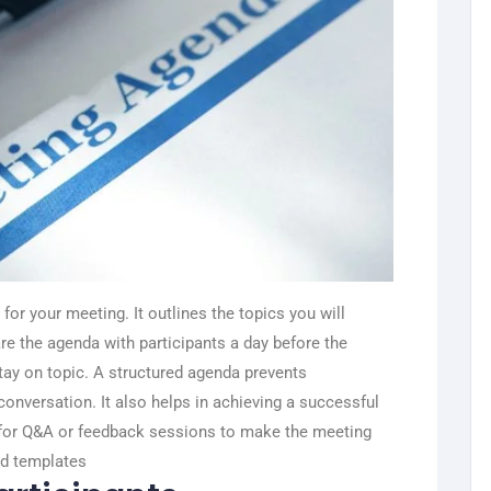
for your meeting. It outlines the topics you will
re the agenda with participants a day before the
ay on topic.
A structured agenda prevents
onversation. It also helps in achieving a successful
 for Q&A or feedback sessions to make the meeting
nd templates