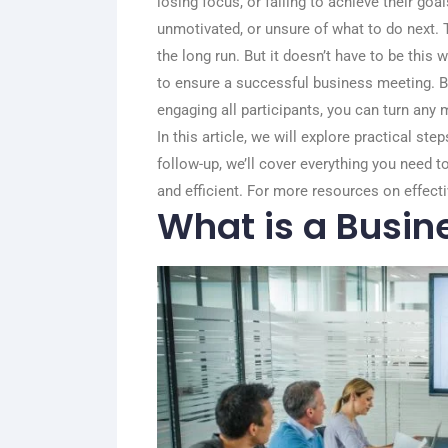
losing focus, or failing to achieve their goa
unmotivated, or unsure of what to do next. T
the long run. But it doesn’t have to be this w
to ensure a successful business meeting. By
engaging all participants, you can turn any 
In this article, we will explore practical st
follow-up, we’ll cover everything you need 
and efficient. For more resources on effecti
What is a Busin