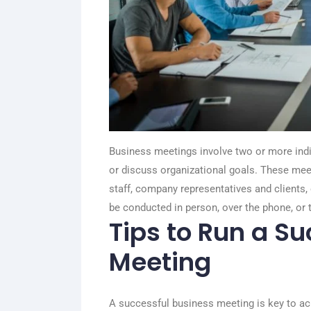
Business meetings involve two or more indi
or discuss organizational goals. These m
staff, company representatives and clients
be conducted in person, over the phone, or 
Tips to Run a S
Meeting
A successful business meeting is key to ach