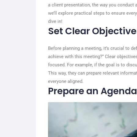
a client presentation, the way you conduct a
we’ll explore practical steps to ensure ever
dive in!
Set Clear Objective
Before planning a meeting, it’s crucial to de
achieve with this meeting?” Clear objective
focused. For example, if the goal is to dis
This way, they can prepare relevant informa
everyone aligned.
Prepare an Agenda