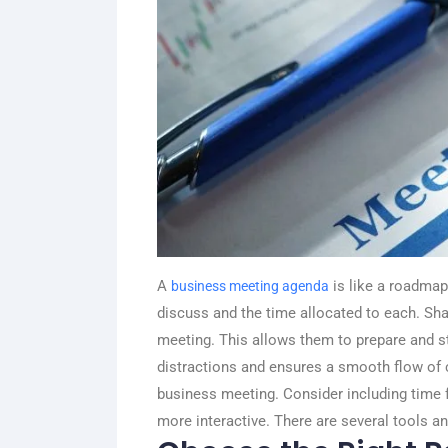
A
is like a roadmap 
business meeting agenda
discuss and the time allocated to each. Sha
meeting. This allows them to prepare and st
distractions and ensures a smooth flow of c
business meeting. Consider including time
more interactive. There are several tools a