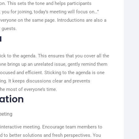
ion. This sets the tone and helps participants
you for joining, today’s meeting will focus on…”
 everyone on the same page. Introductions are also a
 guests.
a
tick to the agenda. This ensures that you cover all the
one brings up an unrelated issue, gently remind them
focused and efficient.
Sticking to the agenda is one
ng. It keeps discussions clear and prevents
he most of everyone’s time.
ation
e interactive meeting. Encourage team members to
ad to better solutions and fresh perspectives. You