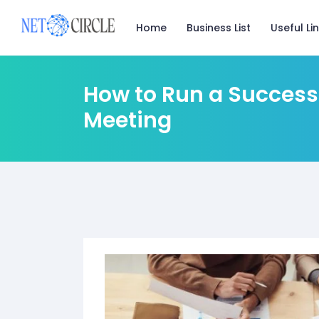
Useful Li
Home
Business List
How to Run a Success
Meeting