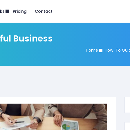
nks
Pricing
Contact
ful Business
Home
How-To Gui