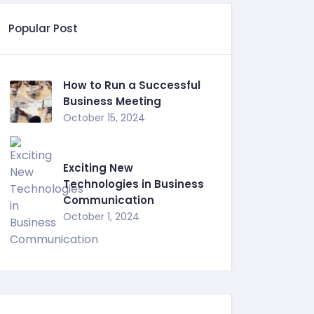
Popular Post
How to Run a Successful
Business Meeting
October 15, 2024
Exciting New
Technologies in Business
Communication
October 1, 2024