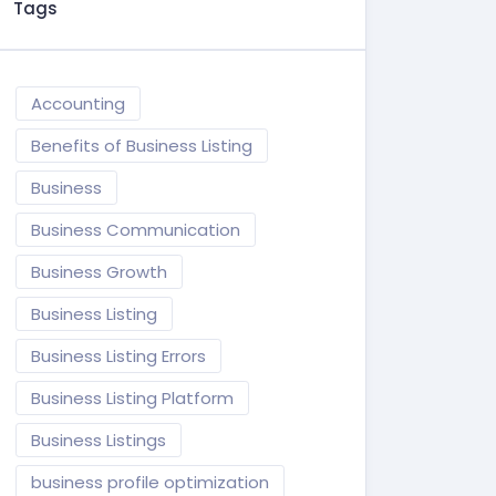
Tags
Accounting
Benefits of Business Listing
Business
Business Communication
Business Growth
Business Listing
Business Listing Errors
Business Listing Platform
Business Listings
business profile optimization