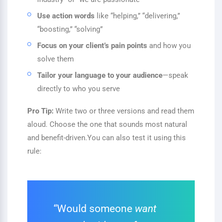
Use action words
like “helping,” “delivering,”
“boosting,” “solving”
Focus on your client’s pain points
and how you
solve them
Tailor your language to your audience
—speak
directly to who you serve
Pro Tip:
Write two or three versions and read them
aloud. Choose the one that sounds most natural
and benefit-driven.
You can also test it using this
rule:
“Would someone
want