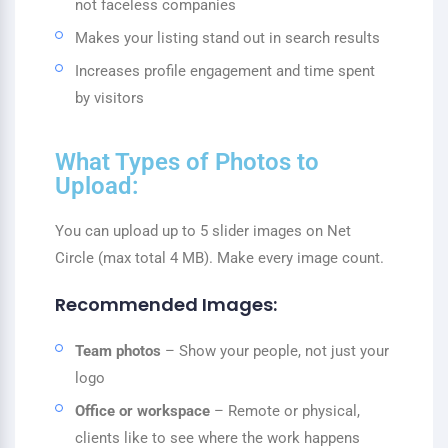
not faceless companies
Makes your listing stand out in search results
Increases profile engagement and time spent
by visitors
What Types of Photos to
Upload:
You can upload up to 5 slider images on Net
Circle (max total 4 MB). Make every image count.
Recommended Images:
Team photos
– Show your people, not just your
logo
Office or workspace
– Remote or physical,
clients like to see where the work happens