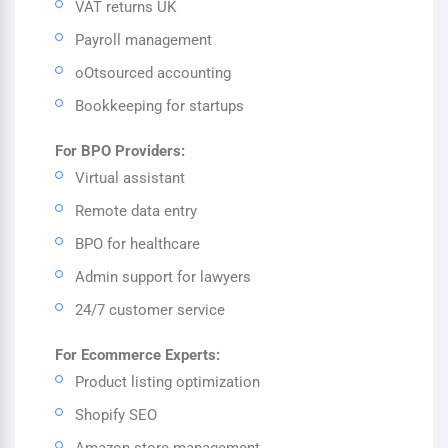
VAT returns UK
Payroll management
oOtsourced accounting
Bookkeeping for startups
For BPO Providers:
Virtual assistant
Remote data entry
BPO for healthcare
Admin support for lawyers
24/7 customer service
For Ecommerce Experts:
Product listing optimization
Shopify SEO
Amazon store management