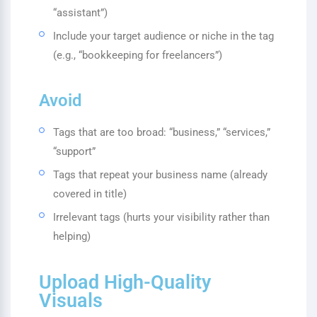
“assistant”)
Include your target audience or niche in the tag
(e.g., “bookkeeping for freelancers”)
Avoid
Tags that are too broad: “business,” “services,”
“support”
Tags that repeat your business name (already
covered in title)
Irrelevant tags (hurts your visibility rather than
helping)
Upload High-Quality
Visuals