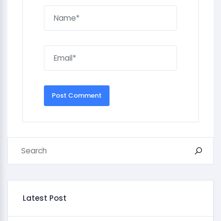
Latest Post