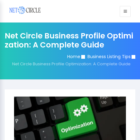
Sign in
Net Circle Business Profile Optimi
zation: A Complete Guide
Home
Business Listing Tips
Net Circle Business Profile Optimization: A Complete Guide