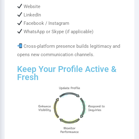
Website
LinkedIn
Facebook / Instagram
WhatsApp or Skype (if applicable)
Cross-platform presence builds legitimacy and
opens new communication channels.
Keep Your Profile Active &
Fresh