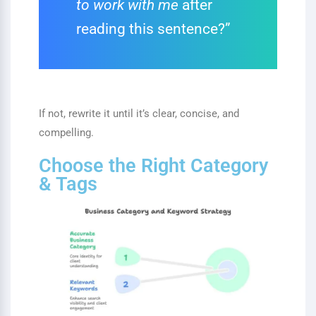
to work with me
after
reading this sentence?”
If not, rewrite it until it’s clear, concise, and
compelling.
Choose the Right Category
& Tags