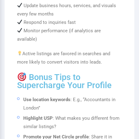
Update business hours, services, and visuals
every few months
Respond to inquiries fast
Monitor performance (if analytics are
available)
Active listings are favored in searches and
more likely to convert visitors into leads.
Bonus Tips to
Supercharge Your Profile
Use location keywords
: E.g., “Accountants in
London”
Highlight USP
: What makes you different from
similar listings?
Promote your Net Circle profile
: Share it in