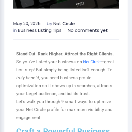
May 20, 2025
by
Net Circle
in
Business Listing Tips
No comments yet
Stand Out. Rank Higher. Attract the Right Clients.
So you’ve listed your business on
—great
Net Circle
first step! But simply being listed isn’t enough. To
truly benefit
, you need business profile
optimization so it shows up in searches, attracts
your target audience, and builds trust.
Let’s walk you through 9 smart ways to optimize
your Net Circle profile for maximum visibility and
engagement.
Craft a Powerful Business