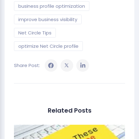
business profile optimization
improve business visibility
Net Circle Tips
optimize Net Circle profile
Share Post:
Related Posts