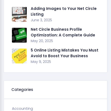
Adding Images to Your Net Circle
Listing
June 3, 2025
Net Circle Business Profile
Optimization: A Complete Guide
May 20, 2025
5 Online Listing Mistakes You Must
Avoid to Boost Your Business
May 9, 2025
Categories
Accounting