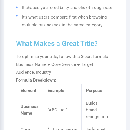
It shapes your credibility and click-through rate
It’s what users compare first when browsing
multiple businesses in the same category
What Makes a Great Title?
To optimize your title, follow this 3-part formula:
Business Name + Core Service + Target
Audience/Industry
Formula Breakdown:
Element
Example
Purpose
Builds
Business
“ABC Ltd.”
brand
Name
recognition
Core
“– Ecommerce
Tells what