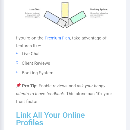
f you’re on the
, take advantage of
Premium Plan
features like:
Live Chat
Client Reviews
Booking System
Pro Tip:
Enable reviews and
ask your happy
clients to leave feedback
. This alone can 10x your
trust factor.
Link All Your Online
Profiles