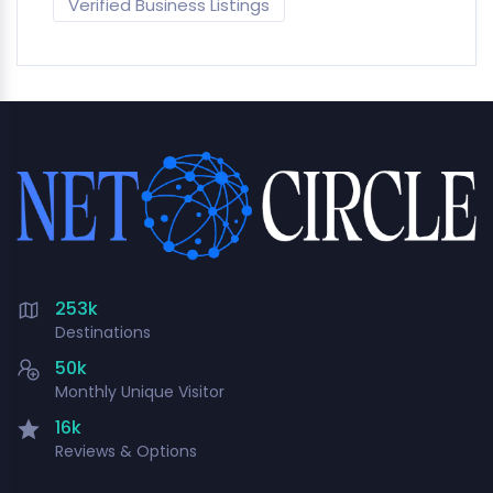
Verified Business Listings
253k
Destinations
50k
Monthly Unique Visitor
16k
Reviews & Options