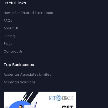
Useful Links
Home For Trusted Businesses
FAQs
About Us
Pricing
Blogs
Contact Us
Top Businesses
Accentor Associates Limited
Accentor Solutions