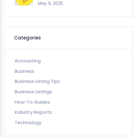
May 9, 2025
Categories
Accounting
Business
Business Listing Tips
Business Listings
How-To Guides
Industry Reports
Technology