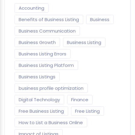
Accounting
Benefits of Business Listing
Business
Business Communication
Business Growth
Business Listing
Business Listing Errors
Business Listing Platform
Business Listings
business profile optimization
Digital Technology
Finance
Free Business Listing
Free Listing
How to List a Business Online
Impact of Listings