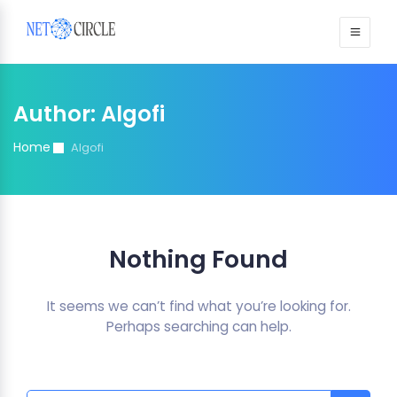
Sign in
Author:
Algofi
Home
Algofi
Nothing Found
It seems we can’t find what you’re looking for.
Perhaps searching can help.