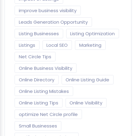
improve business visibility
Leads Generation Opportunity
Listing Businesses
Listing Optimization
Listings
Local SEO
Marketing
Net Circle Tips
Online Business Visibility
Online Directory
Online Listing Guide
Online Listing Mistakes
Online Listing Tips
Online Visibility
optimize Net Circle profile
Small Businesses