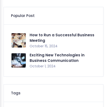
Popular Post
How to Run a Successful Business
Meeting
October 15, 2024
Exciting New Technologies in
Business Communication
October 1, 2024
Tags