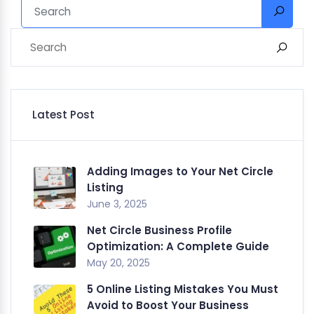
Latest Post
Adding Images to Your Net Circle
Listing
June 3, 2025
Net Circle Business Profile
Optimization: A Complete Guide
May 20, 2025
5 Online Listing Mistakes You Must
Avoid to Boost Your Business