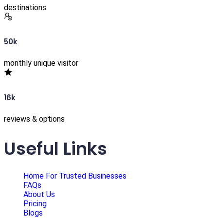
destinations
50k
monthly unique visitor
16k
reviews & options
Useful Links
Home For Trusted Businesses
FAQs
About Us
Pricing
Blogs