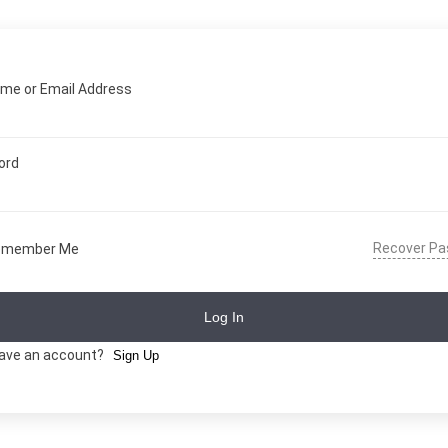
me or Email Address
ord
Recover P
emember Me
Log In
have an account?
Sign Up