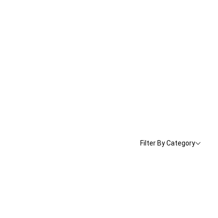
Filter By Category