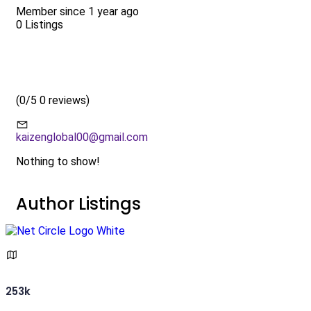
Member since 1 year ago
0
Listings
(
0/5
0 reviews)
kaizenglobal00@gmail.com
Nothing to show!
Author Listings
253k