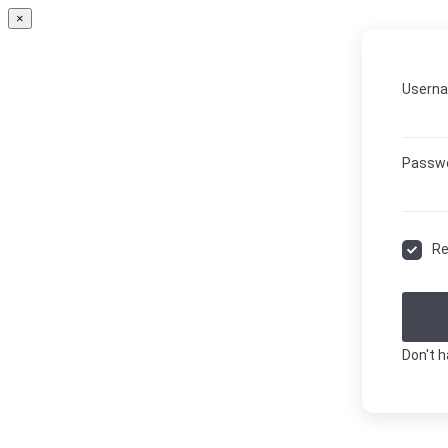
×
Userna
Passw
R
Don't 