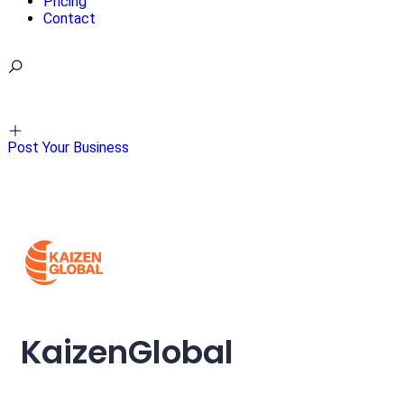
Pricing
Contact
Sign in
Post Your Business
KaizenGlobal