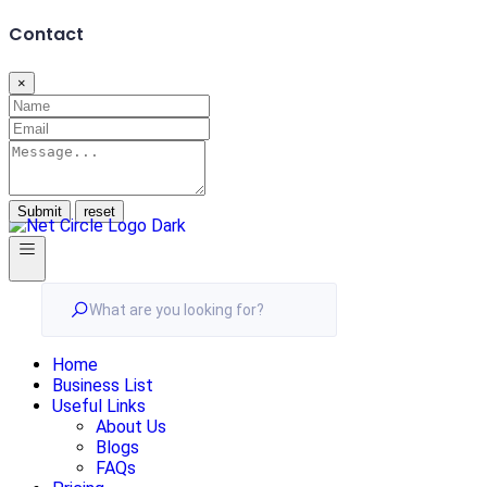
Contact
×
Submit
What are you looking for?
Home
Business List
Useful Links
About Us
Blogs
FAQs