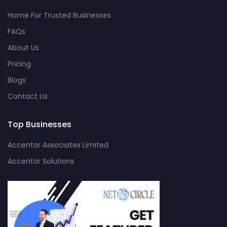
Home For Trusted Businesses
FAQs
About Us
Pricing
Blogs
Contact Us
Top Businesses
Accentor Associates Limited
Accentor Solutions