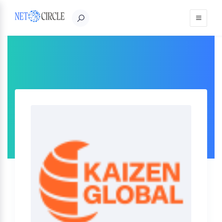
Sign in