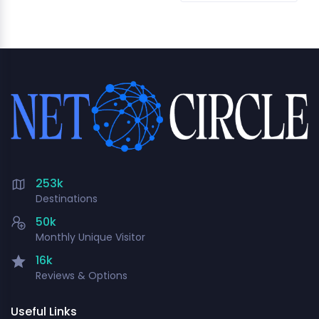
253k
Destinations
50k
Monthly Unique Visitor
16k
Reviews & Options
Useful Links