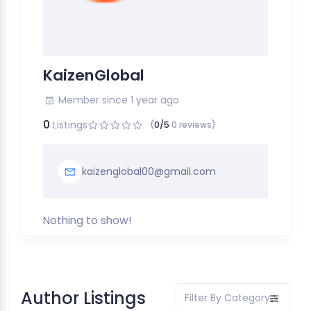
KaizenGlobal
Member since 1 year ago
0
Listings
(
0/5
0 reviews)
kaizenglobal00@gmail.com
Nothing to show!
Author Listings
Filter By Category