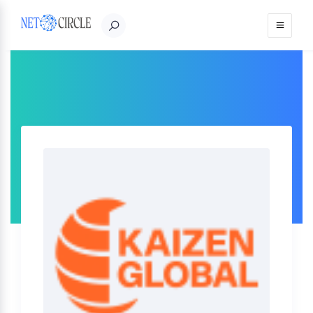
Sign in