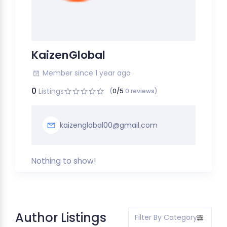
KaizenGlobal
Member since 1 year ago
0
Listings
(
0/5
0 reviews)
kaizenglobal00@gmail.com
Nothing to show!
Author Listings
Filter By Category