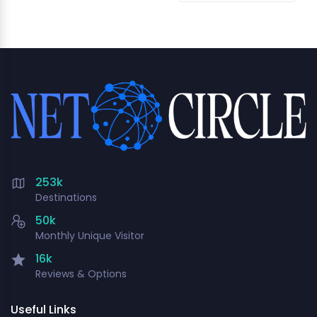
253k
Destinations
50k
Monthly Unique Visitor
16k
Reviews & Options
Useful Links