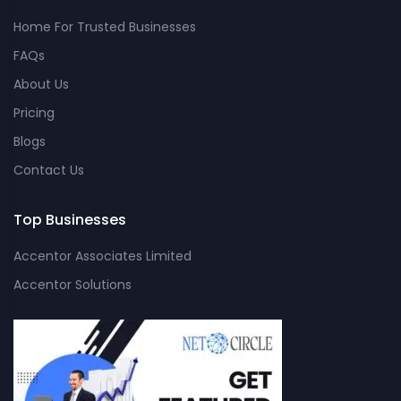
Home For Trusted Businesses
FAQs
About Us
Pricing
Blogs
Contact Us
Top Businesses
Accentor Associates Limited
Accentor Solutions