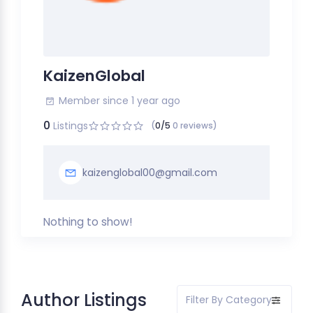
KaizenGlobal
Member since 1 year ago
0
Listings
(
0/5
0 reviews)
kaizenglobal00@gmail.com
Nothing to show!
Author Listings
Filter By Category