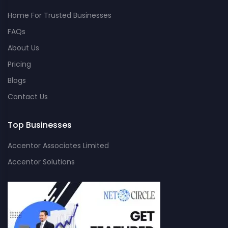
Home For Trusted Businesses
FAQs
About Us
Pricing
Blogs
Contact Us
Top Businesses
Accentor Associates Limited
Accentor Solutions