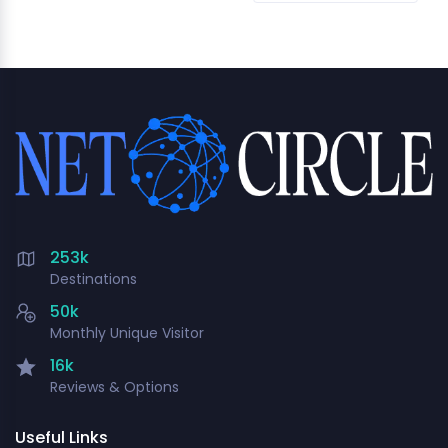
253k
Destinations
50k
Monthly Unique Visitor
16k
Reviews & Options
Useful Links