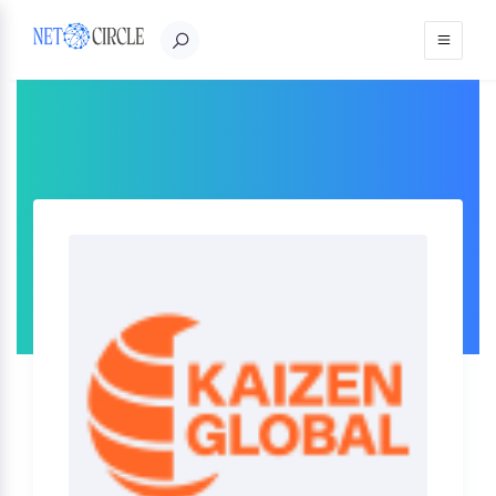
Sign in