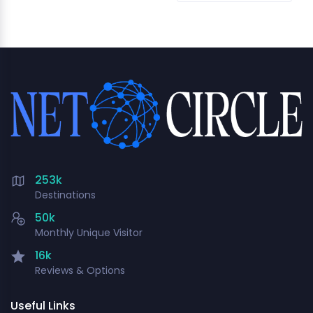
253k
Destinations
50k
Monthly Unique Visitor
16k
Reviews & Options
Useful Links