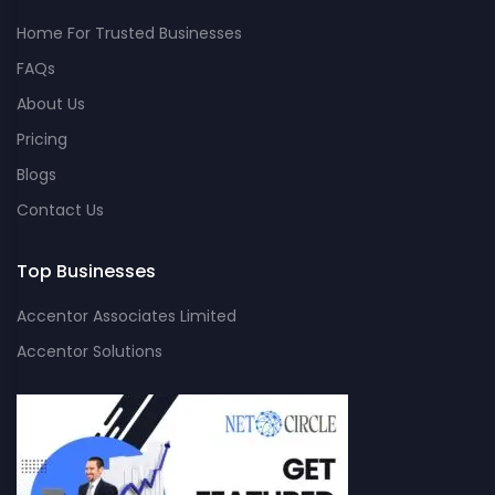
Home For Trusted Businesses
FAQs
About Us
Pricing
Blogs
Contact Us
Top Businesses
Accentor Associates Limited
Accentor Solutions