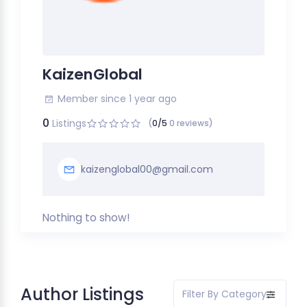
KaizenGlobal
Member since 1 year ago
0
Listings
(
0/5
0 reviews)
kaizenglobal00@gmail.com
Nothing to show!
Author Listings
Filter By Category