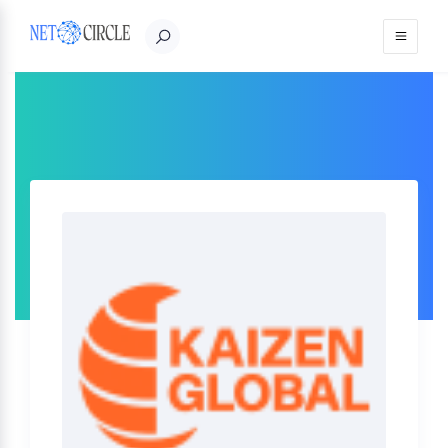
Sign in