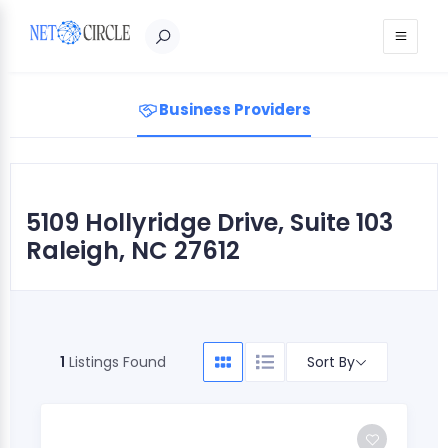
Sign in
Business Providers
5109 Hollyridge Drive, Suite 103
Raleigh, NC 27612
Sort By
1
Listings Found