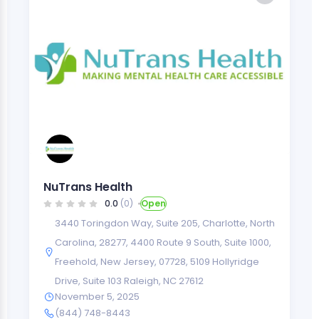
NuTrans Health
0.0
(0)
Open
3440 Toringdon Way, Suite 205, Charlotte, North
Carolina, 28277
,
4400 Route 9 South, Suite 1000,
Freehold, New Jersey, 07728
,
5109 Hollyridge
Drive, Suite 103 Raleigh, NC 27612
November 5, 2025
(844) 748-8443