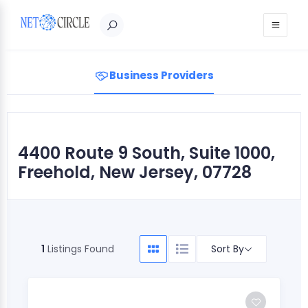
Sign in
Business Providers
4400 Route 9 South, Suite 1000,
Freehold, New Jersey, 07728
Sort By
1
Listings Found