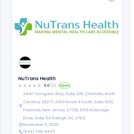
NuTrans Health
0.0
(0)
Open
3440 Toringdon Way, Suite 205, Charlotte, North
Carolina, 28277
,
4400 Route 9 South, Suite 1000,
Freehold, New Jersey, 07728
,
5109 Hollyridge
Drive, Suite 103 Raleigh, NC 27612
November 5, 2025
(844) 748-8443