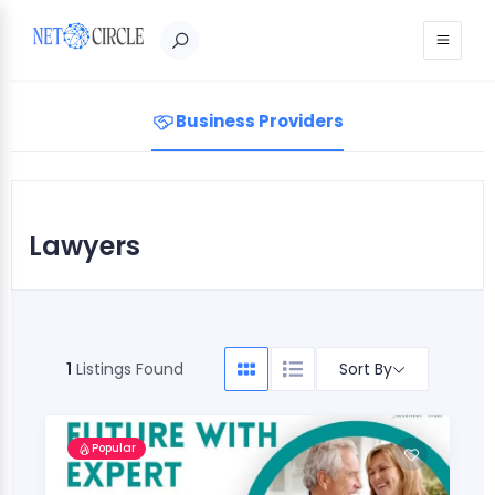
Sign in
Business Providers
Lawyers
Sort By
1
Listings Found
Popular