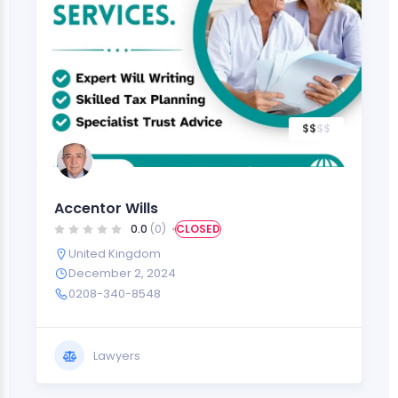
$
$
$
$
Accentor Wills
0.0
(0)
CLOSED
United Kingdom
December 2, 2024
0208-340-8548
Lawyers