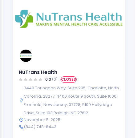
NuTrans Health
0.0
(0)
CLOSED
3440 Toringdon Way, Suite 205, Charlotte, North
Carolina, 28277
,
4400 Route 9 South, Suite 1000,
Freehold, New Jersey, 07728
,
5109 Hollyridge
Drive, Suite 103 Raleigh, NC 27612
November 5, 2025
(844) 748-8443