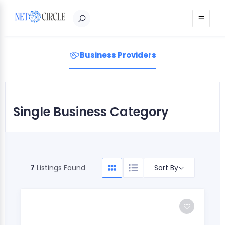
Sign in
Business Providers
Single Business Category
Sort By
7
Listings Found