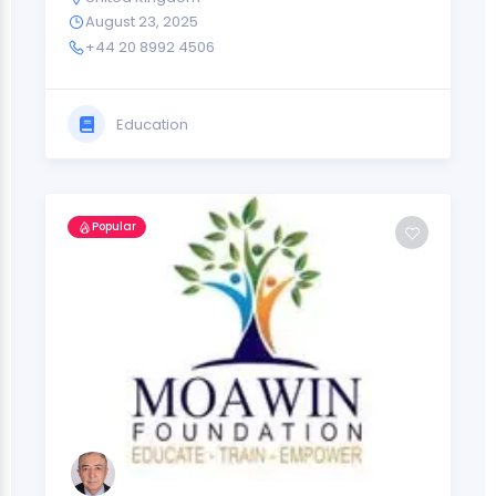
August 23, 2025
+44 20 8992 4506
Education
Popular