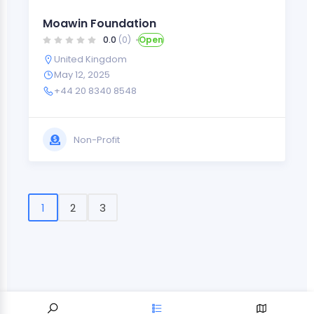
Moawin Foundation
0.0
(0)
Open
United Kingdom
May 12, 2025
+44 20 8340 8548
Non-Profit
1
2
3