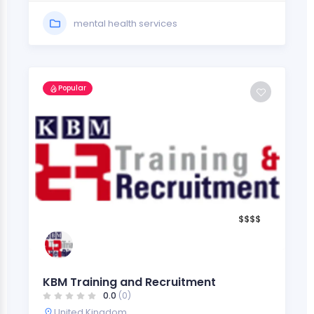
mental health services
Popular
$
$
$
$
KBM Training and Recruitment
0.0
(0)
United Kingdom