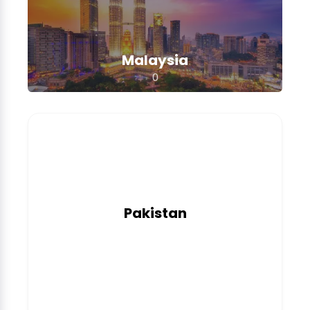
Malaysia
0
Pakistan
0