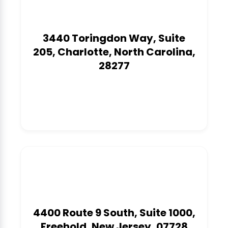
3440 Toringdon Way, Suite
205, Charlotte, North Carolina,
28277
1
4400 Route 9 South, Suite 1000,
Freehold, New Jersey, 07728