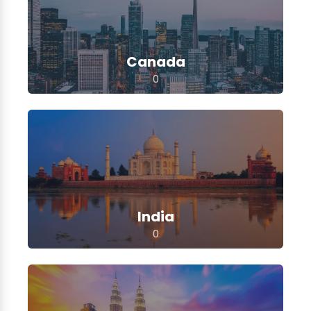
Canada
0
India
0