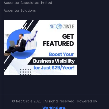
Accentor Associates Limited
Accentor Solutions
© Net Circle 2025 | All rights reserved | Powered by
WorkinGuru
.