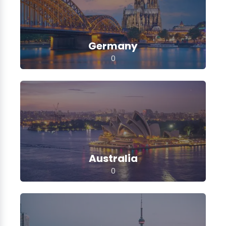
Germany
0
Australia
0