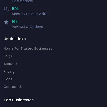
Destinations
50k
Monthly Unique Visitor
16k
Reviews & Options
Useful Links
Home For Trusted Businesses
FAQs
About Us
Pricing
Blogs
Contact Us
Top Businesses