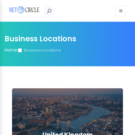
Sign in
Business Locations
Home
Business Locations
United Kingdom