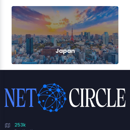
Japan
0
253k