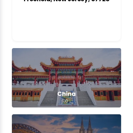
1
China
0