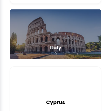
Italy
0
Cyprus
0