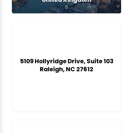
5
5109 Hollyridge Drive, Suite 103
Raleigh, NC 27612
1