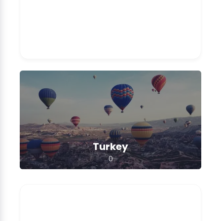
Turkey
0