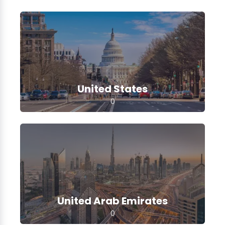
United States
0
United Arab Emirates
0