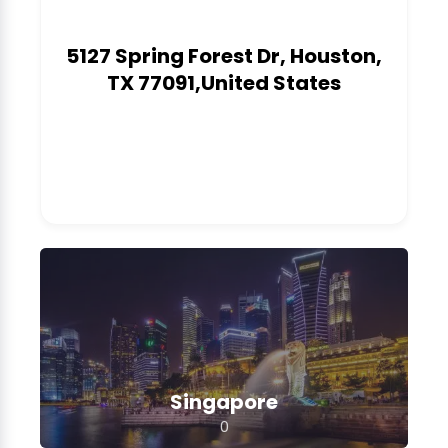
5127 Spring Forest Dr, Houston,
TX 77091,United States
0
Singapore
0