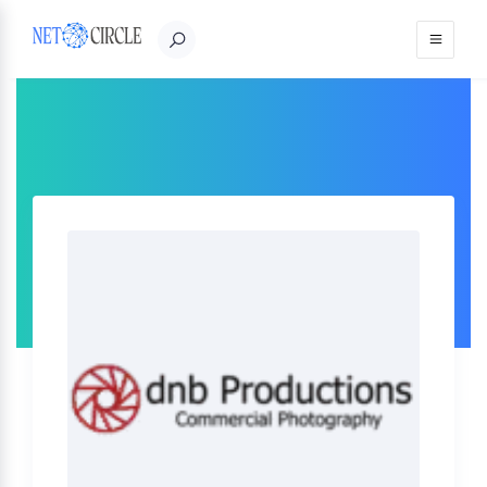
Sign in