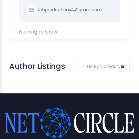
dnbproductions4@gmail.com
Nothing to show!
Author Listings
Filter By Category