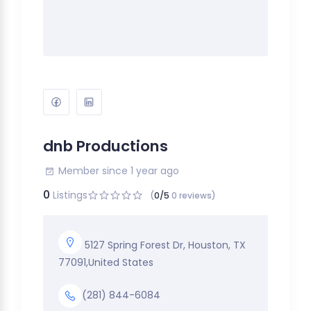
dnb Productions
Member since 1 year ago
0
Listings
(
0/5
0 reviews)
5127 Spring Forest Dr, Houston, TX
77091,United States
(281) 844-6084