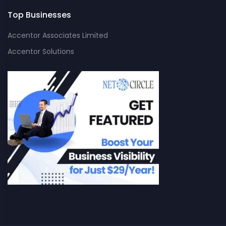
Top Businesses
Accentor Associates Limited
Accentor Solutions