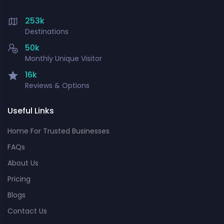
253k
Destinations
50k
Monthly Unique Visitor
16k
Reviews & Options
Useful Links
Home For Trusted Businesses
FAQs
About Us
Pricing
Blogs
Contact Us