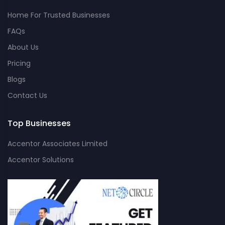
Home For Trusted Businesses
FAQs
About Us
Pricing
Blogs
Contact Us
Top Businesses
Accentor Associates Limited
Accentor Solutions