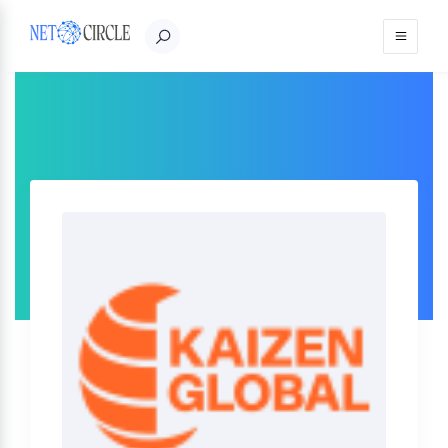
Sign in