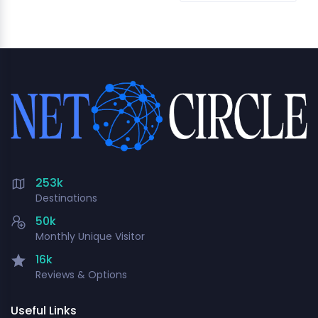
253k
Destinations
50k
Monthly Unique Visitor
16k
Reviews & Options
Useful Links