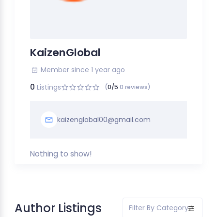
KaizenGlobal
Member since 1 year ago
0
Listings
(
0/5
0 reviews)
kaizenglobal00@gmail.com
Nothing to show!
Author Listings
Filter By Category