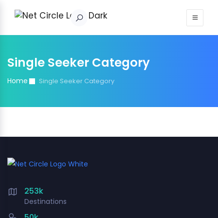
Sign in
Single Seeker Category
Home
Single Seeker Category
253k
Destinations
50k