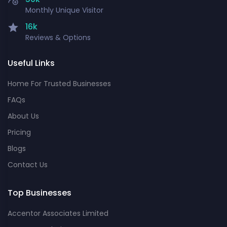
Monthly Unique Visitor
16k
Reviews & Options
Useful Links
Home For Trusted Businesses
FAQs
About Us
Pricing
Blogs
Contact Us
Top Businesses
Accentor Associates Limited