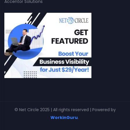
Accentor Solutions
© Net Circle 2025 | All rights reserved | Powered by
WorkinGuru
.