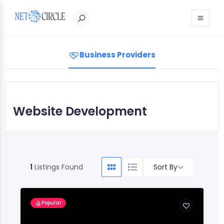
Sign in
Business Providers
Website Development
Sort By
1
Listings Found
Popular