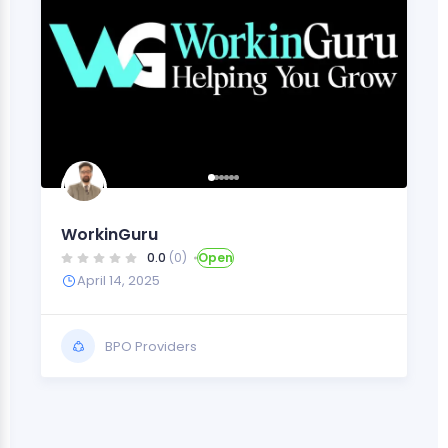
WorkinGuru
0.0
(0)
Open
April 14, 2025
BPO Providers