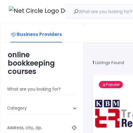
What are you looking for?
Business Providers
online
bookkeeping
1
Listings Found
courses
Popular
What are you looking for?
Category
Address, city, zip..