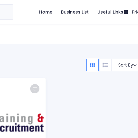
Useful Links
Home
Business List
Pr
Sort By