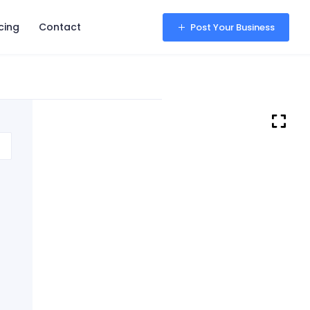
icing
Contact
Sign in
Post Your Business