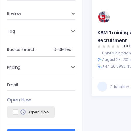
Review
Tag
KBM Training 
Recruitment
0.0
(
Radius Search
0-0
Miles
United Kingdo
August 23, 202
+44 20 8992 4
Pricing
Email
Education
Open Now
Open Now