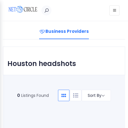
Sign in
Business Providers
Houston headshots
Sort By
0
Listings Found