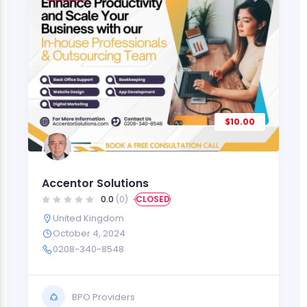
$10.00
Accentor Solutions
0.0
(0)
CLOSED
United Kingdom
October 4, 2024
0208-340-8548
BPO Providers