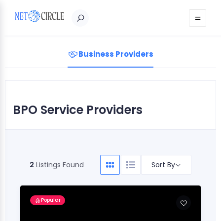
Sign in
Business Providers
BPO Service Providers
Sort By
2
Listings Found
Popular