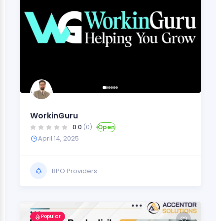
WorkinGuru
0.0
(0)
Open
April 14, 2025
BPO Providers
Popular