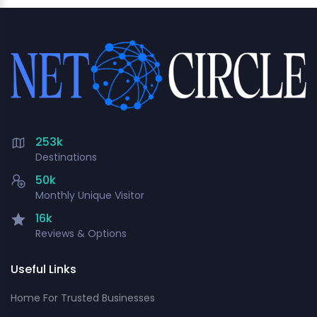
253k
Destinations
50k
Monthly Unique Visitor
16k
Reviews & Options
Useful Links
Home For Trusted Businesses