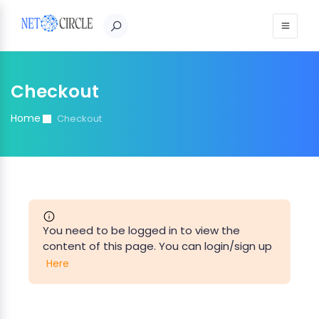
Sign in
Checkout
Home
Checkout
You need to be logged in to view the
content of this page. You can login/sign up
Here