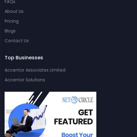
FAQs
About Us
Pricing
Blogs
Contact Us
Top Businesses
Accentor Associates Limited
Accentor Solutions