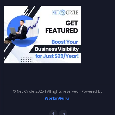
© Net Circle 2025 | All rights reserved | Powered by
WorkinGuru
.