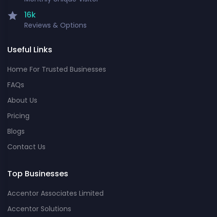
16k
Reviews & Options
Useful Links
Home For Trusted Businesses
FAQs
About Us
Pricing
Blogs
Contact Us
Top Businesses
Accentor Associates Limited
Accentor Solutions