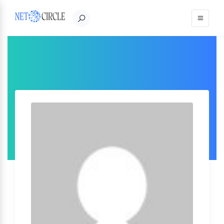
Sign in