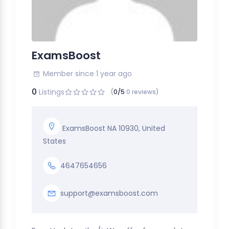
ExamsBoost
Member since 1 year ago
0
Listings
(
0/5
0 reviews)
ExamsBoost NA 10930, United
States
4647654656
support@examsboost.com