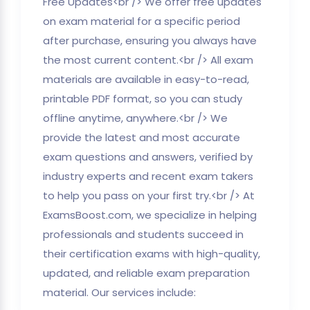
Free Updates<br /> We offer free updates
on exam material for a specific period
after purchase, ensuring you always have
the most current content.<br /> All exam
materials are available in easy-to-read,
printable PDF format, so you can study
offline anytime, anywhere.<br /> We
provide the latest and most accurate
exam questions and answers, verified by
industry experts and recent exam takers
to help you pass on your first try.<br /> At
ExamsBoost.com, we specialize in helping
professionals and students succeed in
their certification exams with high-quality,
updated, and reliable exam preparation
material. Our services include: