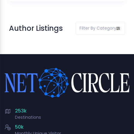
Author Listings
Filter By Category
253k
Destinations
50k
Monthly Unique Visitor