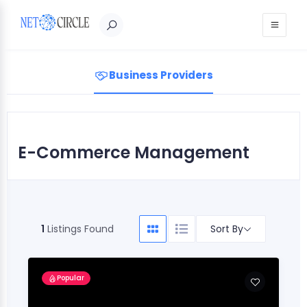
Sign in
Business Providers
E-Commerce Management
Sort By
1
Listings Found
Popular