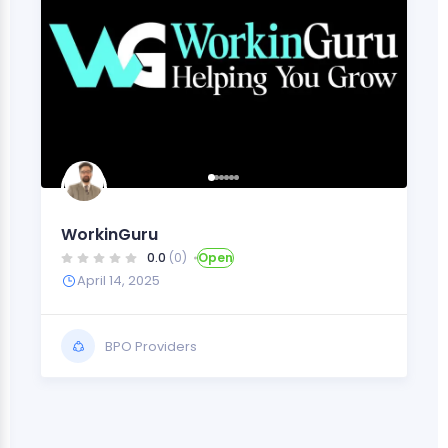
WorkinGuru
0.0
(0)
Open
April 14, 2025
BPO Providers